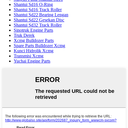
Shantui Sd16 O-Ring
Shantui Sd16 Track Roller
Shantui Sd22 Bearing Lengan
Shantui Sd22 Gesekan Disc
Shantui Sd32 Track Roller
Sinotruk Engine Parts
Truk Derek
Xcmg Bulldozer Parts
Spare Parts Bulldozer Xcmg
Kunci Hidrolik Xcmg
Transmisi Xcmg
Yuchai Engine Parts