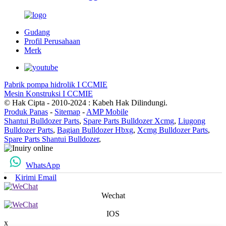
Gudang
Profil Perusahaan
Merk
Pabrik pompa hidrolik I CCMIE
Mesin Konstruksi I CCMIE
© Hak Cipta - 2010-2024 : Kabeh Hak Dilindungi.
Produk Panas
-
Sitemap
-
AMP Mobile
Shantui Bulldozer Parts
,
Spare Parts Bulldozer Xcmg
,
Liugong
Bulldozer Parts
,
Bagian Bulldozer Hbxg
,
Xcmg Bulldozer Parts
,
Spare Parts Shantui Bulldozer
,
WhatsApp
Kirimi Email
Wechat
IOS
x