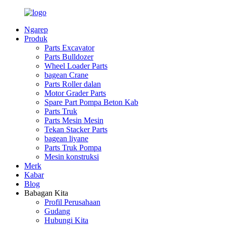
Ngarep
Produk
Parts Excavator
Parts Bulldozer
Wheel Loader Parts
bagean Crane
Parts Roller dalan
Motor Grader Parts
Spare Part Pompa Beton Kab
Parts Truk
Parts Mesin Mesin
Tekan Stacker Parts
bagean liyane
Parts Truk Pompa
Mesin konstruksi
Merk
Kabar
Blog
Babagan Kita
Profil Perusahaan
Gudang
Hubungi Kita