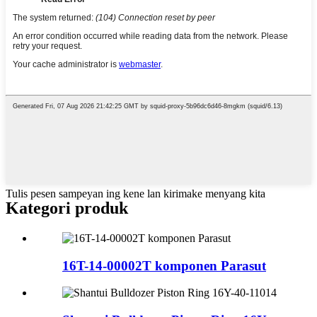
Tulis pesen sampeyan ing kene lan kirimake menyang kita
Kategori produk
16T-14-00002T komponen Parasut