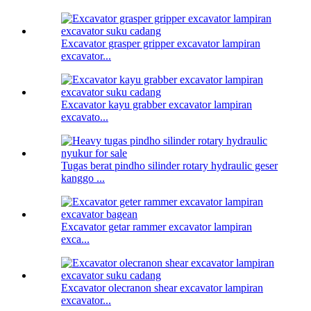
Excavator grasper gripper excavator lampiran
excavator...
Excavator kayu grabber excavator lampiran
excavato...
Tugas berat pindho silinder rotary hydraulic geser
kanggo ...
Excavator getar rammer excavator lampiran
exca...
Excavator olecranon shear excavator lampiran
excavator...