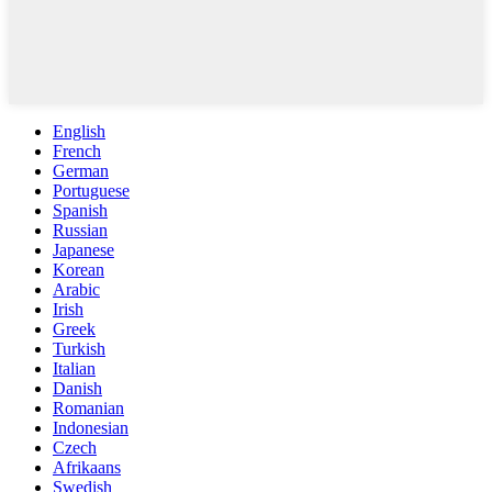
English
French
German
Portuguese
Spanish
Russian
Japanese
Korean
Arabic
Irish
Greek
Turkish
Italian
Danish
Romanian
Indonesian
Czech
Afrikaans
Swedish