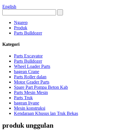
English
Ngarep
Produk
Parts Bulldozer
Kategori
Parts Excavator
Parts Bulldozer
Wheel Loader Parts
bagean Crane
Parts Roller dalan
Motor Grader Parts
Spare Part Pompa Beton Kab
Parts Mesin Mesin
Parts Truk
bagean liyane
Mesin konstruksi
Kendaraan Khusus lan Truk Bekas
produk unggulan