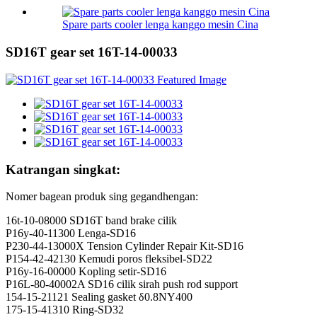
Spare parts cooler lenga kanggo mesin Cina
SD16T gear set 16T-14-00033
Katrangan singkat:
Nomer bagean produk sing gegandhengan:
16t-10-08000 SD16T band brake cilik
P16y-40-11300 Lenga-SD16
P230-44-13000X Tension Cylinder Repair Kit-SD16
P154-42-42130 Kemudi poros fleksibel-SD22
P16y-16-00000 Kopling setir-SD16
P16L-80-40002A SD16 cilik sirah push rod support
154-15-21121 Sealing gasket δ0.8NY400
175-15-41310 Ring-SD32