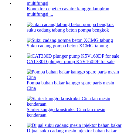
Konektor cepet excavator kanggo lampiran
multifungsi ...
suku cadang tabung beton pompa bengkok
Suku cadang pompa beton XCMG tabung
CAT330D plunger pump K5V160DP for sale
Pompa bahan bakar kanggo spare parts mesin
Cina
Starter kanggo konstruksi Cina lan mesin
kendaraan
Dijual suku cadang mesin injektor bahan bakar