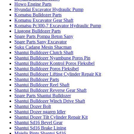
Howo Engine Parts
Hyundai Excavator Hydraulic Pump
Komatsu Bulldozer Parts
Komatsu Excavator Gear Shaft
Komatsu Pc300-7 Excavator Hydraulic Pump
Liugong Bulldozer Parts
Spare Parts Pompa Beton Sany
Spare Parts Sany Excavator
Suku Cadang Mesin Shacman
Shantui Bulldozer Clutch Shaft
Shantui Bulldozer Nyambung Poros Pin
Shantui Bulldozer Kontrol Poros Fleksibel
Shantui Bulldozer Poros Fleksibel
Shantui Bulldozer Lifting Cylinder Repair Kit
Shantui Bulldozer Parts
Shantui Bulldozer Reel Shaft
Shantui Bulldozer Reverse Gear Shaft
Spare Parts Shantui Bulldozer
Shantui Bulldozer Winch Drive Shaft
Shantui Dozer Bolt
Shantui Dozer ngarep Idler
Shantui Dozer Tilt Cylinder Repair Kit
Shantui Sd16 Bevel Gear
Shantui Sd16 Brake Lining
Majelis Pintu Shantui Sd16