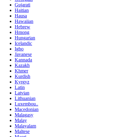
Gujarati
Haitian
Hausa
Hawaiian
Hebrew
Hmong
Hungarian
Icelandic
Igbo
Javanese
Kannada
Kazakh
Khmer
Kurdish
Kyrgyz
Latin
Latvian
Lithuanian
Luxembou..
Macedonian
Malagasy
Malay
Malayalam
Maltese
Maori