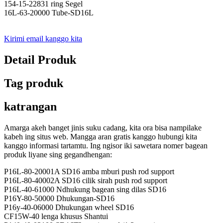
154-15-22831 ring Segel
16L-63-20000 Tube-SD16L
Kirimi email kanggo kita
Detail Produk
Tag produk
katrangan
Amarga akeh banget jinis suku cadang, kita ora bisa nampilake
kabeh ing situs web. Mangga aran gratis kanggo hubungi kita
kanggo informasi tartamtu. Ing ngisor iki sawetara nomer bagean
produk liyane sing gegandhengan:
P16L-80-20001A SD16 amba mburi push rod support
P16L-80-40002A SD16 cilik sirah push rod support
P16L-40-61000 Ndhukung bagean sing dilas SD16
P16Y-80-50000 Dhukungan-SD16
P16y-40-06000 Dhukungan wheel SD16
CF15W-40 lenga khusus Shantui