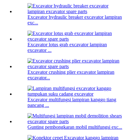
Excavator hydraulic breaker excavator lampiran
exc...
Excavator lotus grab excavator lampiran
excavator ...
Excavator crushing plier excavator lampiran
excavator...
Excavator multifungsi lampiran kanggo tiang
pancang ...
Gunting pembongkaran mobil multifungsi exc...