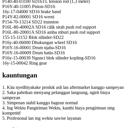
P140-40-03100 SD16TL tension rod (1,3 meter)
P16Y-40-11005 Piston-SD16
16y-17-04000 SD16 brake band
P14Y-82-00001 SD16 werni
P154-70-13214 SD22 trunnion
P16L-80-40002A SD16 cilik sirah push rod support
P16L-80-20001A SD16 amba mburi push rod support
155-15-11152 Blok silinder-SD22
P16y-40-06000 Dhukungan wheel SD16
P16Y-16-00001 Drum njaba-SD16
P16Y-16-00009 Drum batin-SD16
P16y-15-00039 Ngunci blok silinder kopling-SD16
16y-15-00042 Ring gear
kauntungan
1. Kita nyedhiyakake produk asli lan aftermarket kanggo sampeyan
2. Saka pabrikan menyang pelanggan langsung, ngirit biaya
sampeyan
3. Simpenan stabil kanggo bagean normal
4. Ing Wektu Pangiriman Wektu, kanthi biaya pengiriman sing
kompetitif
5. Profesional lan ing wektu sawise layanan