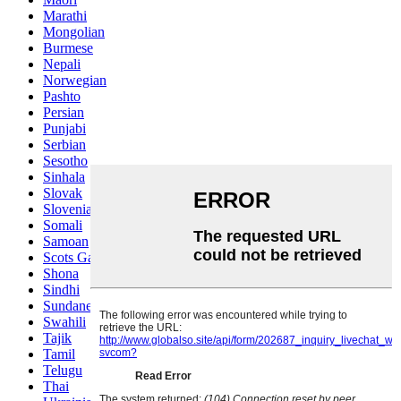
Marathi
Mongolian
Burmese
Nepali
Norwegian
Pashto
Persian
Punjabi
Serbian
Sesotho
Sinhala
Slovak
Slovenian
Somali
Samoan
Scots Gaelic
Shona
Sindhi
Sundanese
Swahili
Tajik
Tamil
Telugu
Thai