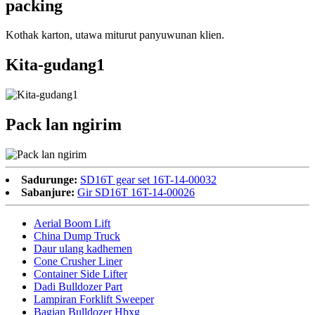
packing
Kothak karton, utawa miturut panyuwunan klien.
Kita-gudang1
Pack lan ngirim
Sadurunge:
SD16T gear set 16T-14-00032
Sabanjure:
Gir SD16T 16T-14-00026
Aerial Boom Lift
China Dump Truck
Daur ulang kadhemen
Cone Crusher Liner
Container Side Lifter
Dadi Bulldozer Part
Lampiran Forklift Sweeper
Bagian Bulldozer Hbxg