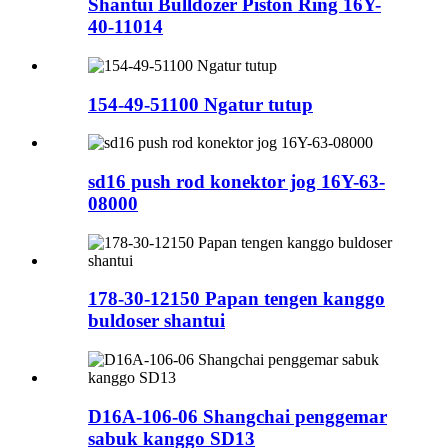
Shantui Bulldozer Piston Ring 16Y-
40-11014
154-49-51100 Ngatur tutup
sd16 push rod konektor jog 16Y-63-
08000
178-30-12150 Papan tengen kanggo
buldoser shantui
D16A-106-06 Shangchai penggemar
sabuk kanggo SD13