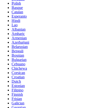
Polish
Basque
Catalan
Esperanto
Hindi
Lao
Albanian
Amharic
Armenian
Azerbaijani
Belarusian
Bengali
Bosnian
Bulgarian
Cebuano
Chichewa
Corsican
Croatian
Dutch
Estonian
Filipino
Finnish
Frisian
Galician
Georgian