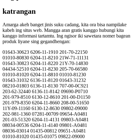
katrangan
Amarga akeh banget jinis suku cadang, kita ora bisa nampilake
kabeh ing situs web. Mangga aran gratis kanggo hubungi kita
kanggo informasi tartamtu. Ing ngisor iki sawetara nomer bagean
produk liyane sing gegandhengan:
01643-30623 6206-11-1910 201-70-22150
01010-80830 6204-11-8210 21W-71-11131
01643-30823 6204-11-8220 21Y-70-14830
04434-52510 6204-11-8230 205-70-66580
01010-81020 6204-11-8810 01010-81230
01643-31032 6136-11-8120 01643-31232
08210-01803 6136-11-8130 707-00-0C921
203-62-32440 6136-11-8142 09690-P0710
201-979-8510 6130-12-8610 201-00-D1150
201-979-8350 6204-11-8660 208-00-51650
11Y-09-11160 6130-12-8630 09802-09000
202-981-1360 07281-00709 09654-A0481
201-03-51320 6204-11-4131 09803-A0481
08034-00536 6204-11-4140 09801-A0481
08036-03014 01435-00812 09651-A0481
01010-81020 01435-01075 09822-09000