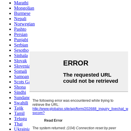
Marathi
Mongolian
Burmese
Nepali
Norwegian
Pashto
Persian
Punjabi
Serbian
Sesotho
Sinhala
Slovak
Slovenian
Somali
Samoan
Scots Gaelic
Shona
Sindhi
Sundanese
Swahili
Tajik
Tamil
Telugu
Thai
Ukrainian