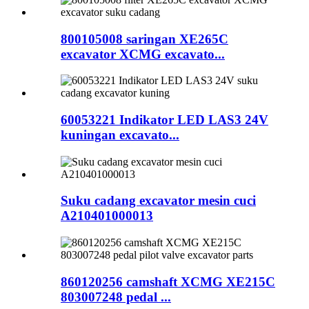
800105008 saringan XE265C
excavator XCMG excavato...
60053221 Indikator LED LAS3 24V
kuningan excavato...
Suku cadang excavator mesin cuci
A210401000013
860120256 camshaft XCMG XE215C
803007248 pedal ...