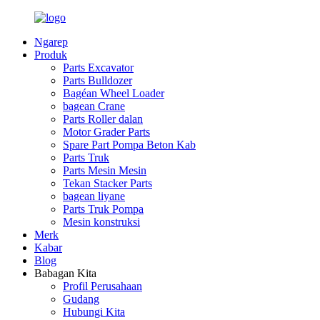
Ngarep
Produk
Parts Excavator
Parts Bulldozer
Bagéan Wheel Loader
bagean Crane
Parts Roller dalan
Motor Grader Parts
Spare Part Pompa Beton Kab
Parts Truk
Parts Mesin Mesin
Tekan Stacker Parts
bagean liyane
Parts Truk Pompa
Mesin konstruksi
Merk
Kabar
Blog
Babagan Kita
Profil Perusahaan
Gudang
Hubungi Kita