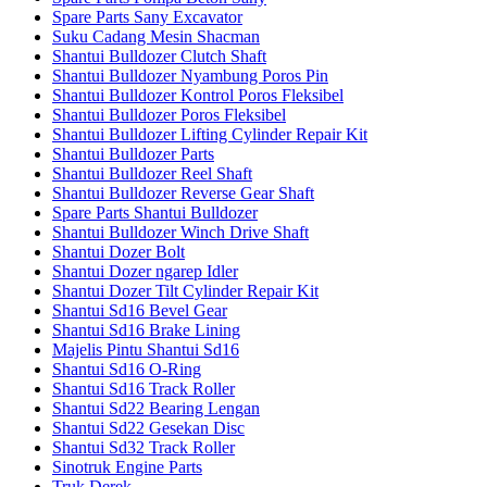
Spare Parts Sany Excavator
Suku Cadang Mesin Shacman
Shantui Bulldozer Clutch Shaft
Shantui Bulldozer Nyambung Poros Pin
Shantui Bulldozer Kontrol Poros Fleksibel
Shantui Bulldozer Poros Fleksibel
Shantui Bulldozer Lifting Cylinder Repair Kit
Shantui Bulldozer Parts
Shantui Bulldozer Reel Shaft
Shantui Bulldozer Reverse Gear Shaft
Spare Parts Shantui Bulldozer
Shantui Bulldozer Winch Drive Shaft
Shantui Dozer Bolt
Shantui Dozer ngarep Idler
Shantui Dozer Tilt Cylinder Repair Kit
Shantui Sd16 Bevel Gear
Shantui Sd16 Brake Lining
Majelis Pintu Shantui Sd16
Shantui Sd16 O-Ring
Shantui Sd16 Track Roller
Shantui Sd22 Bearing Lengan
Shantui Sd22 Gesekan Disc
Shantui Sd32 Track Roller
Sinotruk Engine Parts
Truk Derek