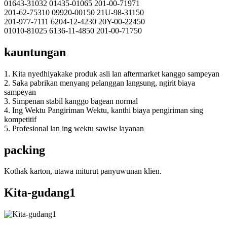
01643-31032 01435-01065 201-00-71971
201-62-75310 09920-00150 21U-98-31150
201-977-7111 6204-12-4230 20Y-00-22450
01010-81025 6136-11-4850 201-00-71750
kauntungan
1. Kita nyedhiyakake produk asli lan aftermarket kanggo sampeyan
2. Saka pabrikan menyang pelanggan langsung, ngirit biaya
sampeyan
3. Simpenan stabil kanggo bagean normal
4. Ing Wektu Pangiriman Wektu, kanthi biaya pengiriman sing
kompetitif
5. Profesional lan ing wektu sawise layanan
packing
Kothak karton, utawa miturut panyuwunan klien.
Kita-gudang1