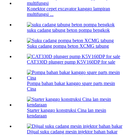
Konektor cepet excavator kanggo lampiran
multifungsi ...
suku cadang tabung beton pompa bengkok
Suku cadang pompa beton XCMG tabung
CAT330D plunger pump K5V160DP for sale
Pompa bahan bakar kanggo spare parts mesin
Cina
Starter kanggo konstruksi Cina lan mesin
kendaraan
Dijual suku cadang mesin injektor bahan bakar