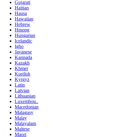
Gujarati
Haitian
Hausa
Hawaiian
Hebrew
Hmong
Hungarian
Icelandic
Igbo
Javanese
Kannada
Kazakh
Khmer
Kurdish
Kyrgyz
Latin
Latvian
Lithuanian
Luxembou..
Macedonian
Malagasy
Malay
Malayalam
Maltese
Maori