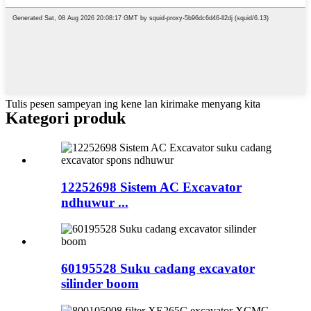
Tulis pesen sampeyan ing kene lan kirimake menyang kita
Kategori produk
12252698 Sistem AC Excavator
ndhuwur ...
60195528 Suku cadang excavator
silinder boom