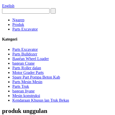
English
Ngarep
Produk
Parts Excavator
Kategori
Parts Excavator
Parts Bulldozer
Bagéan Wheel Loader
bagean Crane
Parts Roller dalan
Motor Grader Parts
Spare Part Pompa Beton Kab
Parts Mesin Mesin
Parts Truk
bagean liyane
Mesin konstruksi
Kendaraan Khusus lan Truk Bekas
produk unggulan