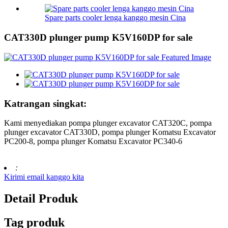
Spare parts cooler lenga kanggo mesin Cina
CAT330D plunger pump K5V160DP for sale
Katrangan singkat:
Kami menyediakan pompa plunger excavator CAT320C, pompa
plunger excavator CAT330D, pompa plunger Komatsu Excavator
PC200-8, pompa plunger Komatsu Excavator PC340-6
:
Kirimi email kanggo kita
Detail Produk
Tag produk