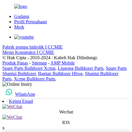
Gudang
Profil Perusahaan
Merk
Pabrik pompa hidrolik I CCMIE
Mesin Konstruksi I CCMIE
© Hak Cipta - 2010-2024 : Kabeh Hak Dilindungi.
Produk Panas
-
Sitemap
-
AMP Mobile
Spare Parts Bulldozer Xcmg
,
Liugong Bulldozer Parts
,
Spare Parts
Shantui Bulldozer
,
Bagian Bulldozer Hbxg
,
Shantui Bulldozer
Parts
,
Xcmg Bulldozer Parts
,
WhatsApp
Kirimi Email
Wechat
IOS
x