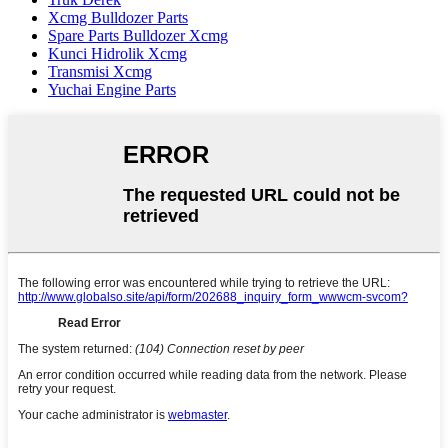
Xcmg Bulldozer Parts
Spare Parts Bulldozer Xcmg
Kunci Hidrolik Xcmg
Transmisi Xcmg
Yuchai Engine Parts