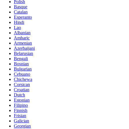
Polish
Basque
Catalan
Esperanto
Hindi
Lao
Albanian
Amharic
Armenian
Azerbaijani
Belarusian
Bengali
Bosnian
Bulgarian
Cebuano
Chichewa
Corsican
Croatian
Dutch
Estonian
Filipino
Finnish
Frisian
Galician
Georgian