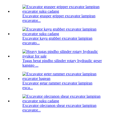
Excavator grasper gripper excavator lampiran
excavator...
Excavator kayu grabber excavator lampiran
excavato...
Tugas berat pindho silinder rotary hydraulic geser
kanggo ...
Excavator getar rammer excavator lampiran
exca...
Excavator olecranon shear excavator lampiran
excavator...