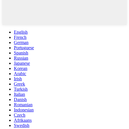
English
French
German
Portuguese
Spanish
Russian
Japanese
Korean
Arabic
Irish
Greek
Turkish
Italian
Danish
Romanian
Indonesian
Czech
Afrikaans
Swedish