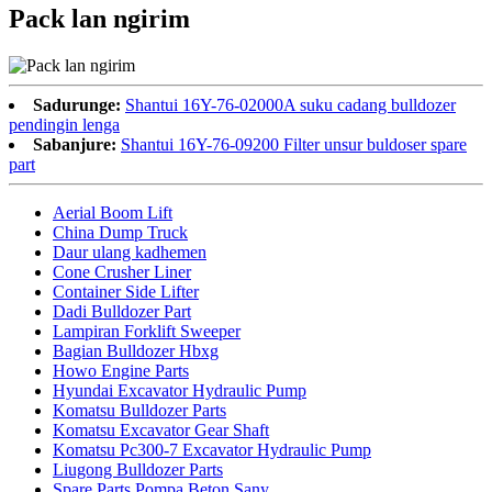
Pack lan ngirim
Sadurunge:
Shantui 16Y-76-02000A suku cadang bulldozer
pendingin lenga
Sabanjure:
Shantui 16Y-76-09200 Filter unsur buldoser spare
part
Aerial Boom Lift
China Dump Truck
Daur ulang kadhemen
Cone Crusher Liner
Container Side Lifter
Dadi Bulldozer Part
Lampiran Forklift Sweeper
Bagian Bulldozer Hbxg
Howo Engine Parts
Hyundai Excavator Hydraulic Pump
Komatsu Bulldozer Parts
Komatsu Excavator Gear Shaft
Komatsu Pc300-7 Excavator Hydraulic Pump
Liugong Bulldozer Parts
Spare Parts Pompa Beton Sany