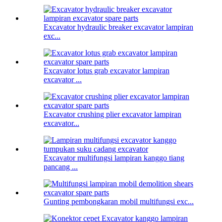
Excavator hydraulic breaker excavator lampiran
exc...
Excavator lotus grab excavator lampiran
excavator ...
Excavator crushing plier excavator lampiran
excavator...
Excavator multifungsi lampiran kanggo tiang
pancang ...
Gunting pembongkaran mobil multifungsi exc...