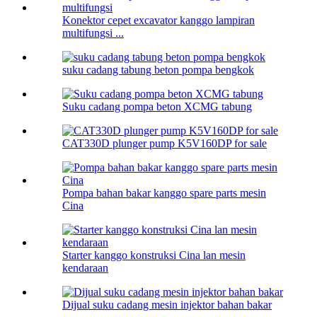
Konektor cepet excavator kanggo lampiran
multifungsi ...
suku cadang tabung beton pompa bengkok
Suku cadang pompa beton XCMG tabung
CAT330D plunger pump K5V160DP for sale
Pompa bahan bakar kanggo spare parts mesin
Cina
Starter kanggo konstruksi Cina lan mesin
kendaraan
Dijual suku cadang mesin injektor bahan bakar