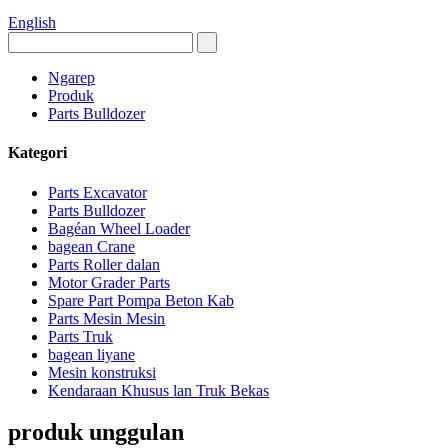
English
Ngarep
Produk
Parts Bulldozer
Kategori
Parts Excavator
Parts Bulldozer
Bagéan Wheel Loader
bagean Crane
Parts Roller dalan
Motor Grader Parts
Spare Part Pompa Beton Kab
Parts Mesin Mesin
Parts Truk
bagean liyane
Mesin konstruksi
Kendaraan Khusus lan Truk Bekas
produk unggulan