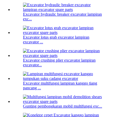
Excavator hydraulic breaker excavator lampiran
exc...
Excavator lotus grab excavator lampiran
excavator ...
Excavator crushing plier excavator lampiran
excavator...
Excavator multifungsi lampiran kanggo tiang
pancang ...
Gunting pembongkaran mobil multifungsi exc...