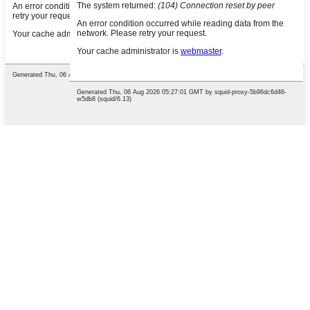
English
French
German
Portuguese
Spanish
Russian
Japanese
Korean