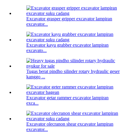
Excavator grasper gripper excavator lampiran
excavator...
Excavator kayu grabber excavator lampiran
excavato...
Tugas berat pindho silinder rotary hydraulic geser
kanggo ...
Excavator getar rammer excavator lampiran
exca...
Excavator olecranon shear excavator lampiran
excavator...