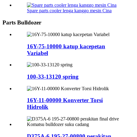
Spare parts cooler lenga kanggo mesin Cina
Parts Bulldozer
16Y-75-10000 katup kacepetan
Variabel
100-33-13120 spring
16Y-11-00000 Konverter Torsi
Hidrolik
D375A-6 195-27-00800 perakitan