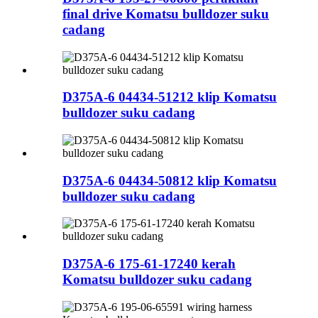
final drive Komatsu bulldozer suku
cadang
D375A-6 04434-51212 klip Komatsu
bulldozer suku cadang
D375A-6 04434-50812 klip Komatsu
bulldozer suku cadang
D375A-6 175-61-17240 kerah
Komatsu bulldozer suku cadang