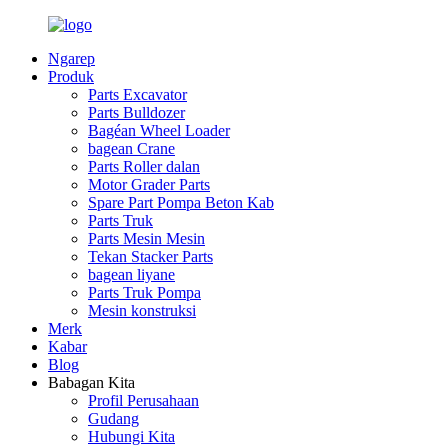
Ngarep
Produk
Parts Excavator
Parts Bulldozer
Bagéan Wheel Loader
bagean Crane
Parts Roller dalan
Motor Grader Parts
Spare Part Pompa Beton Kab
Parts Truk
Parts Mesin Mesin
Tekan Stacker Parts
bagean liyane
Parts Truk Pompa
Mesin konstruksi
Merk
Kabar
Blog
Babagan Kita
Profil Perusahaan
Gudang
Hubungi Kita