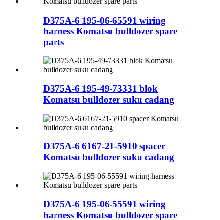
D375A-6 195-06-65591 wiring
harness Komatsu bulldozer spare
parts
D375A-6 195-49-73331 blok
Komatsu bulldozer suku cadang
D375A-6 6167-21-5910 spacer
Komatsu bulldozer suku cadang
D375A-6 195-06-55591 wiring
harness Komatsu bulldozer spare