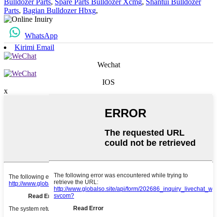
Bulldozer Parts
,
Spare Parts Bulldozer Xcmg
,
Shantui Bulldozer
Parts
,
Bagian Bulldozer Hbxg
,
WhatsApp
Kirimi Email
Wechat
IOS
x