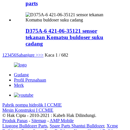
parts
D375A-6 421-06-35121 sensor
tekanan Komatsu buldoser suku
cadang
1
2
3
4
5
6
Sabanjure >
>>
Kaca 1 / 682
Gudang
Profil Perusahaan
Merk
Pabrik pompa hidrolik I CCMIE
Mesin Konstruksi I CCMIE
© Hak Cipta - 2010-2021 : Kabeh Hak Dilindungi.
Produk Panas
-
Sitemap
-
AMP Mobile
Liugong Bulldozer Parts
,
Spare Parts Shantui Bulldozer
,
Xcmg