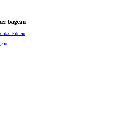
zer bagean