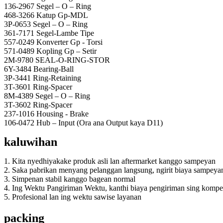
136-2967 Segel – O – Ring
468-3266 Katup Gp-MDL
3P-0653 Segel – O – Ring
361-7171 Segel-Lambe Tipe
557-0249 Konverter Gp - Torsi
571-0489 Kopling Gp – Setir
2M-9780 SEAL-O-RING-STOR
6Y-3484 Bearing-Ball
3P-3441 Ring-Retaining
3T-3601 Ring-Spacer
8M-4389 Segel – O – Ring
3T-3602 Ring-Spacer
237-1016 Housing - Brake
106-0472 Hub – Input (Ora ana Output kaya D11)
kaluwihan
1. Kita nyedhiyakake produk asli lan aftermarket kanggo sampeyan
2. Saka pabrikan menyang pelanggan langsung, ngirit biaya sampeya
3. Simpenan stabil kanggo bagean normal
4. Ing Wektu Pangiriman Wektu, kanthi biaya pengiriman sing kompet
5. Profesional lan ing wektu sawise layanan
packing