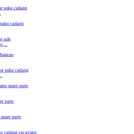
.
 ...
..