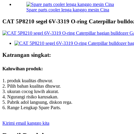
Spare parts cooler lenga kanggo mesin Cina
CAT 5P8210 segel 6V-3319 O-ring Caterpillar bulldo
Katrangan singkat:
Kaluwihan produk:
1. produk kualitas dhuwur.
2. Pilih bahan kualitas dhuwur.
3. ukuran cocog luwih akurat.
4. Ngurangi risiko karusakan.
5. Pabrik adol langsung, diskon rega.
6. Range Lengkap Spare Parts.
Kirimi email kanggo kita