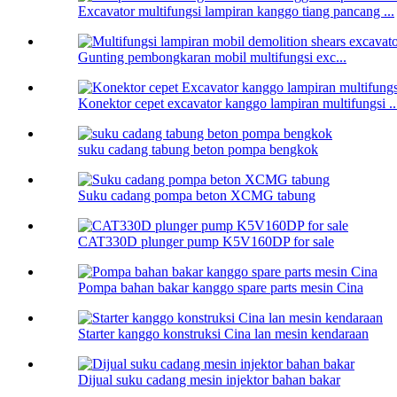
Excavator multifungsi lampiran kanggo tiang pancang ...
Gunting pembongkaran mobil multifungsi exc...
Konektor cepet excavator kanggo lampiran multifungsi ..
suku cadang tabung beton pompa bengkok
Suku cadang pompa beton XCMG tabung
CAT330D plunger pump K5V160DP for sale
Pompa bahan bakar kanggo spare parts mesin Cina
Starter kanggo konstruksi Cina lan mesin kendaraan
Dijual suku cadang mesin injektor bahan bakar