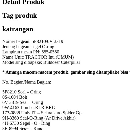
Detail Produk
Tag produk
katrangan
Nomer bagean: 5P8210/6V-3319
Jeneng bagean: segel O-ring
Lampiran mesin PN: 555-0550
Nama Unit: TRACTOR Inti (UMUM)
Model sing ditrapake: Buldoser Caterpillar
* Amarga macem-macem produk, gambar sing ditampilake bisa ug
No. Bagian/Nama Bagian:
5P8210 Seal – Oring
0S-1604 Bolt
6V-3319 Seal – Oring
9W-4163 Lomba-RLR BRG
173-0888 Univ JT – Setara karo Spider Gp
9H-3360 Seal-O-Ring (Ar Drive Akhir)
4H-6730 Segel - O - Ring
8E-8994 Segel - Ring