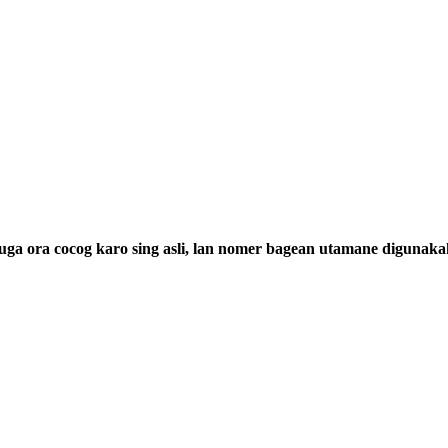
a ora cocog karo sing asli, lan nomer bagean utamane digunaka