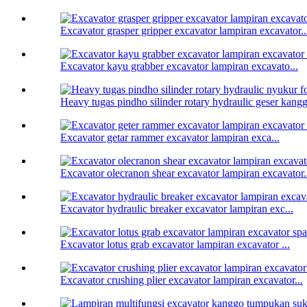
Excavator grasper gripper excavator lampiran excavator..
Excavator kayu grabber excavator lampiran excavato...
Heavy tugas pindho silinder rotary hydraulic geser kanggo
Excavator getar rammer excavator lampiran exca...
Excavator olecranon shear excavator lampiran excavator.
Excavator hydraulic breaker excavator lampiran exc...
Excavator lotus grab excavator lampiran excavator ...
Excavator crushing plier excavator lampiran excavator...