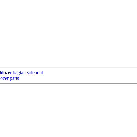
ldozer bagian solenoid
ozer parts