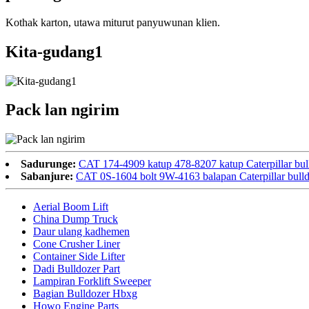
Kothak karton, utawa miturut panyuwunan klien.
Kita-gudang1
Pack lan ngirim
Sadurunge:
CAT 174-4909 katup 478-8207 katup Caterpillar bul
Sabanjure:
CAT 0S-1604 bolt 9W-4163 balapan Caterpillar bulld
Aerial Boom Lift
China Dump Truck
Daur ulang kadhemen
Cone Crusher Liner
Container Side Lifter
Dadi Bulldozer Part
Lampiran Forklift Sweeper
Bagian Bulldozer Hbxg
Howo Engine Parts