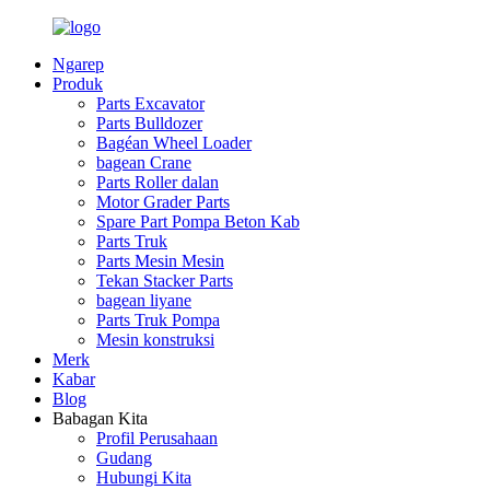
Ngarep
Produk
Parts Excavator
Parts Bulldozer
Bagéan Wheel Loader
bagean Crane
Parts Roller dalan
Motor Grader Parts
Spare Part Pompa Beton Kab
Parts Truk
Parts Mesin Mesin
Tekan Stacker Parts
bagean liyane
Parts Truk Pompa
Mesin konstruksi
Merk
Kabar
Blog
Babagan Kita
Profil Perusahaan
Gudang
Hubungi Kita