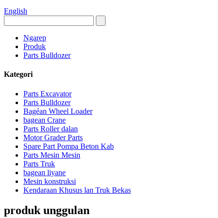
English
Ngarep
Produk
Parts Bulldozer
Kategori
Parts Excavator
Parts Bulldozer
Bagéan Wheel Loader
bagean Crane
Parts Roller dalan
Motor Grader Parts
Spare Part Pompa Beton Kab
Parts Mesin Mesin
Parts Truk
bagean liyane
Mesin konstruksi
Kendaraan Khusus lan Truk Bekas
produk unggulan